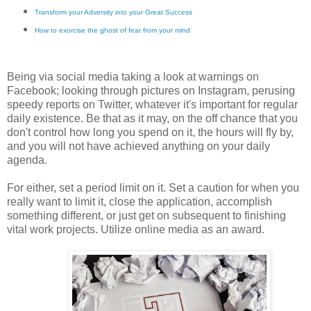
Transform your Adversity into your Great Success
How to exorcise the ghost of fear from your mind
Being via social media taking a look at warnings on
Facebook; looking through pictures on Instagram, perusing
speedy reports on Twitter, whatever it's important for regular
daily existence. Be that as it may, on the off chance that you
don't control how long you spend on it, the hours will fly by,
and you will not have achieved anything on your daily
agenda.
For either, set a period limit on it. Set a caution for when you
really want to limit it, close the application, accomplish
something different, or just get on subsequent to finishing
vital work projects. Utilize online media as an award.