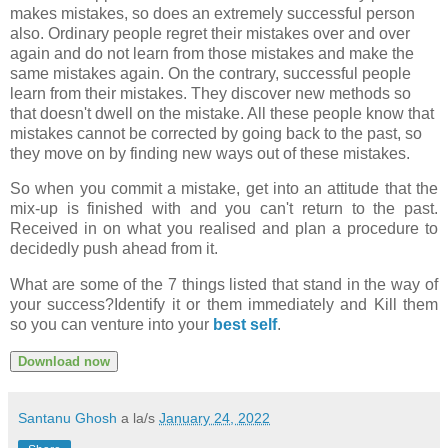
makes mistakes, so does an extremely successful person
also. Ordinary people regret their mistakes over and over
again and do not learn from those mistakes and make the
same mistakes again. On the contrary, successful people
learn from their mistakes. They discover new methods so
that doesn't dwell on the mistake. All these people know that
mistakes cannot be corrected by going back to the past, so
they move on by finding new ways out of these mistakes.
So when you commit a mistake, get into an attitude that the
mix-up is finished with and you can't return to the past.
Received in on what you realised and plan a procedure to
decidedly push ahead from it.
What are some of the 7 things listed that stand in the way of
your success?Identify it or them immediately and Kill them
so you can venture into your
best self
.
Download now
Santanu Ghosh
a la/s
January 24, 2022