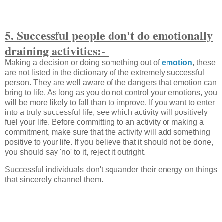
5. Successful people don't do emotionally
draining activities:-
Making a decision or doing something out of
emotion
, these
are not listed in the dictionary of the extremely successful
person. They are well aware of the dangers that emotion can
bring to life. As long as you do not control your emotions, you
will be more likely to fall than to improve. If you want to enter
into a truly successful life, see which activity will positively
fuel your life. Before committing to an activity or making a
commitment, make sure that the activity will add something
positive to your life. If you believe that it should not be done,
you should say 'no' to it, reject it outright.
Successful individuals don't squander their energy on things
that sincerely channel them.