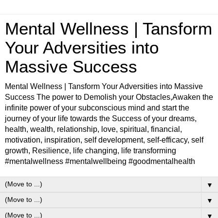
Mental Wellness | Tansform
Your Adversities into
Massive Success
Mental Wellness | Tansform Your Adversities into Massive
Success The power to Demolish your Obstacles,Awaken the
infinite power of your subconscious mind and start the
journey of your life towards the Success of your dreams,
health, wealth, relationship, love, spiritual, financial,
motivation, inspiration, self development, self-efficacy, self
growth, Resilience, life changing, life transforming
#mentalwellness #mentalwellbeing #goodmentalhealth
▼
▼
▼