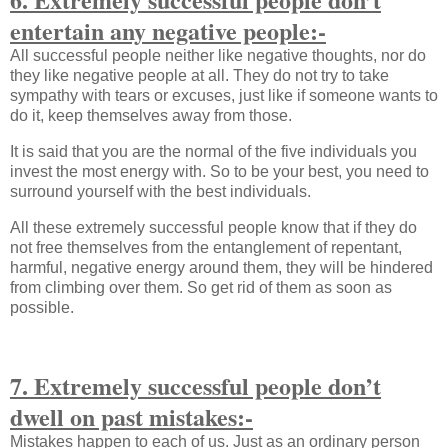
entertain any negative people:-
All successful people neither like negative thoughts, nor do
they like negative people at all. They do not try to take
sympathy with tears or excuses, just like if someone wants to
do it, keep themselves away from those.
It is said that you are the normal of the five individuals you
invest the most energy with. So to be your best, you need to
surround yourself with the best individuals.
All these extremely successful people know that if they do
not free themselves from the entanglement of repentant,
harmful, negative energy around them, they will be hindered
from climbing over them. So get rid of them as soon as
possible.
7. Extremely successful people don’t
dwell on past mistakes:-
Mistakes happen to each of us. Just as an ordinary person