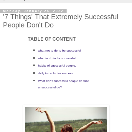
Monday, January 24, 2022
'7 Things' That Extremely Successful
People Don't Do
TABLE OF CONTENT
what not to do to be successful.
what to do to be successful.
habits of successful people.
daily to do list for success.
What don't successful people do that
unsuccessful do?