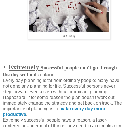
pixabay
Extremely s
3.
uccessful people don’t go through
the day without a plan:-
Every day planning is far from ordinary people; many have
not done any planning for life. Successful persons never
step forward even a step without prominant planning.
Haphazard, if for some reason the plan doesn't work out,
immediately change the strategy and get back on track. The
importance of planning is to
make every day more
productive
.
Extremely successful people have a reason, a laser-
centered arrangement of things they need to accomplish on