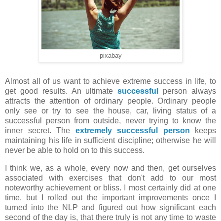
pixabay
Almost all of us want to achieve extreme success in life, to
get good results. An ultimate
successful
person always
attracts the attention of ordinary people. Ordinary people
only see or try to see the house, car, living status of a
successful person from outside, never trying to know the
inner secret. The
extremely successful person
keeps
maintaining his life in sufficient discipline; otherwise he will
never be able to hold on to this success.
I think we, as a whole, every now and then, get ourselves
associated with exercises that don't add to our most
noteworthy achievement or bliss. I most certainly did at one
time, but I rolled out the important improvements once I
turned into the NLP and figured out how significant each
second of the day is, that there truly is not any time to waste