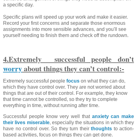
a specific day.
Specific plans will speed up your work and make it easier.
Record your first concerns and separate those enormous
assignments into more sensible advances, and you'll see
yourself needing to finish them and check off the rundown.
4.Extremely successful people don’t
worry
about things they can’t control:-
Extremely successful people
focus
on what they can do,
which they have control over. They are not worried about
things that are out of their control. For example, they know
that time cannot be controlled, so they try to complete
everything in time, without running after time.
Successful people know very well that
anxiety can make
their lives miserable
, especially the situations in which they
have no control over. So they turn their
thoughts
to action-
based activities, focus on things they can get done.