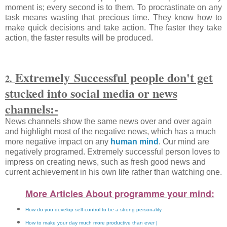
moment is; every second is to them. To procrastinate on any
task means wasting that precious time. They know how to
make quick decisions and take action. The faster they take
action, the faster results will be produced.
Extremely
Successful people don't get
2.
stucked into social media or news
channels:-
News channels show the same news over and over again
and highlight most of the negative news, which has a much
more negative impact on any
human mind
. Our mind are
negatively programed. Extremely successful person loves to
impress on creating news, such as fresh good news and
current achievement in his own life rather than watching one.
More Articles About programme your
mind:
How do you develop self-control to be a strong personality
How to make your day much more productive than ever |