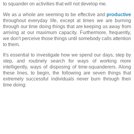
to squander on activities that will not develop me.
We as a whole are seeming to be effective and
productive
throughout everyday life, except at times we are burning
through our time doing things that are keeping us away from
arriving at our maximum capacity. Furthermore, frequently,
we don't perceive those things until somebody calls attention
to them.
It's essential to investigate how we spend our days, step by
step, and routinely search for ways of working more
intelligently, ways of disposing of time-squanderers. Along
these lines, to begin, the following are seven things that
extremely successful individuals never burn through their
time doing: