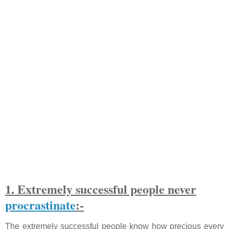
1. Extremely successful people never
procrastinate
:-
The extremely successful people know how precious every