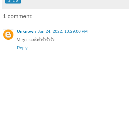
Share
1 comment:
Unknown
Jan 24, 2022, 10:29:00 PM
Very nice👍👍👍👍👍
Reply