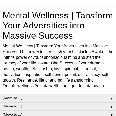
Mental Wellness | Tansform
Your Adversities into
Massive Success
Mental Wellness | Tansform Your Adversities into Massive
Success The power to Demolish your Obstacles,Awaken the
infinite power of your subconscious mind and start the
journey of your life towards the Success of your dreams,
health, wealth, relationship, love, spiritual, financial,
motivation, inspiration, self development, self-efficacy, self
growth, Resilience, life changing, life transforming
#mentalwellness #mentalwellbeing #goodmentalhealth
▼
▼
▼