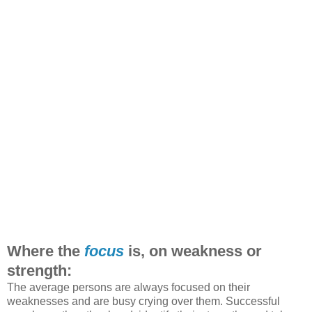
Where the
focus
is, on weakness or
strength:
The average persons are always focused on their
weaknesses and are busy crying over them. Successful