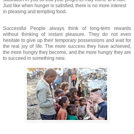
Just like when hunger is satisfied, there is no more interest
in pleasing and tempting food.
Successful People always think of long-term rewards
without thinking of instant pleasure. They do not even
hesitate to give up their temporary possessions and wait for
the real joy of life. The more success they have achieved,
the more hungry they become, and the more hungry they are
to succeed in something new.