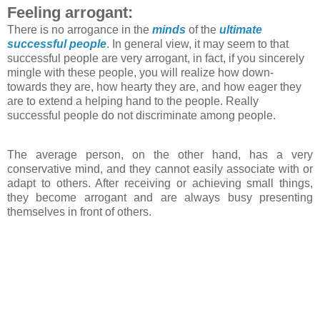
Feeling arrogant:
There is no arrogance in the
minds
of the
ultimate
successful people
. In general view, it may seem to that
successful people are very arrogant, in fact, if you sincerely
mingle with these people, you will realize how down-
towards they are, how hearty they are, and how eager they
are to extend a helping hand to the people. Really
successful people do not discriminate among people.
The average person, on the other hand, has a very
conservative mind, and they cannot easily associate with or
adapt to others. After receiving or achieving small things,
they become arrogant and are always busy presenting
themselves in front of others.