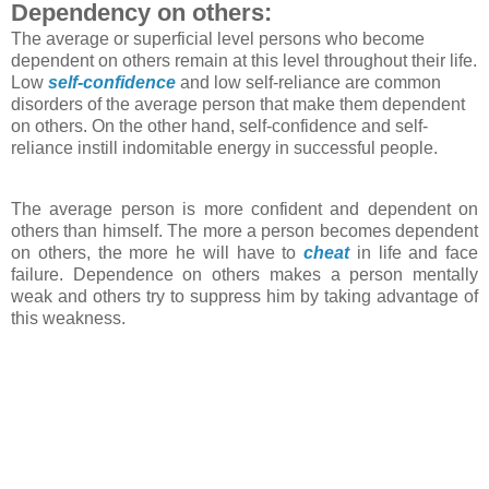
Dependency on others:
The average or superficial level persons who become
dependent on others remain at this level throughout their life.
Low
self-confidence
and low self-reliance are common
disorders of the average person that make them dependent
on others. On the other hand, self-confidence and self-
reliance instill indomitable energy in successful people.
The average person is more confident and dependent on
others than himself. The more a person becomes dependent
on others, the more he will have to
cheat
in life and face
failure. Dependence on others makes a person mentally
weak and others try to suppress him by taking advantage of
this weakness.