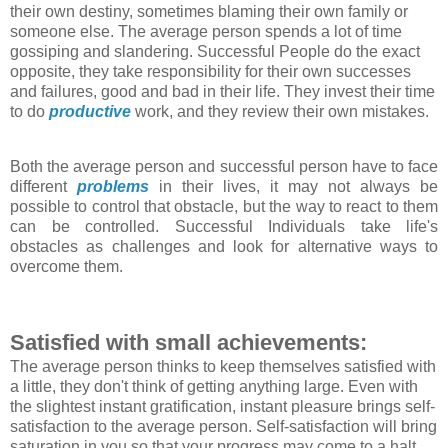
their own destiny, sometimes blaming their own family or
someone else. The average person spends a lot of time
gossiping and slandering. Successful People do the exact
opposite, they take responsibility for their own successes
and failures, good and bad in their life. They invest their time
to do
productive
work, and they review their own mistakes.
Both the average person and successful person have to face
different
problems
in their lives, it may not always be
possible to control that obstacle, but the way to react to them
can be controlled. Successful Individuals take life's
obstacles as challenges and look for alternative ways to
overcome them.
Satisfied with small achievements:
The average person thinks to keep themselves satisfied with
a little, they don't think of getting anything large. Even with
the slightest instant gratification, instant pleasure brings self-
satisfaction to the average person. Self-satisfaction will bring
saturation in you so that your progress may come to a halt.