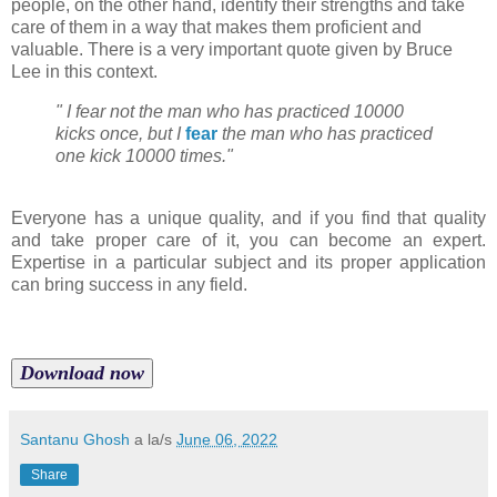
people, on the other hand, identify their strengths and take
care of them in a way that makes them proficient and
valuable. There is a very important quote given by Bruce
Lee in this context.
" I fear not the man who has practiced 10000
kicks once, but I
fear
the man who has practiced
one kick 10000 times."
Everyone has a unique quality, and if you find that quality
and take proper care of it, you can become an expert.
Expertise in a particular subject and its proper application
can bring success in any field.
Download now
Santanu Ghosh
a la/s
June 06, 2022
Share