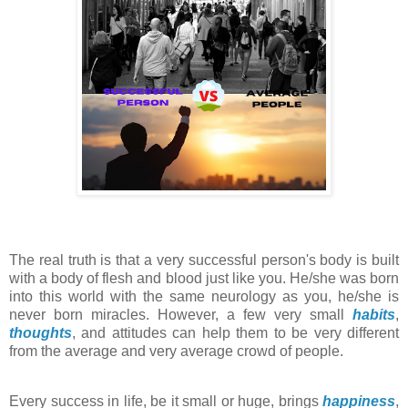
The real truth is that a very successful person's body is built
with a body of flesh and blood just like you. He/she was born
into this world with the same neurology as you, he/she is
never born miracles. However, a few very small
habits
,
thoughts
, and attitudes can help them to be very different
from the average and very average crowd of people.
Every success in life, be it small or huge, brings
happiness
,