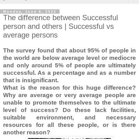
Monday, June 6, 2022
The difference between Successful
person and others | Successful vs
average persons
The survey found that about 95% of people in
the world are below average level or mediocre
and only around 5% of people are ultimately
successful. As a percentage and as a number
that is insignificant.
What is the reason for this huge difference?
Why are average or very average people are
unable to promote themselves to the ultimate
level of success? Do these lack facilities,
suitable environment, and necessary
resources for all these people, or is there
another reason?