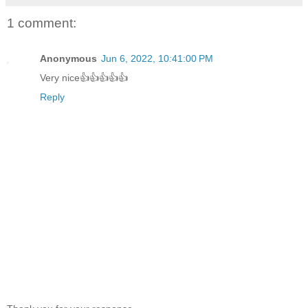
1 comment:
Anonymous
Jun 6, 2022, 10:41:00 PM
Very nice👍👍👍👍👍
Reply