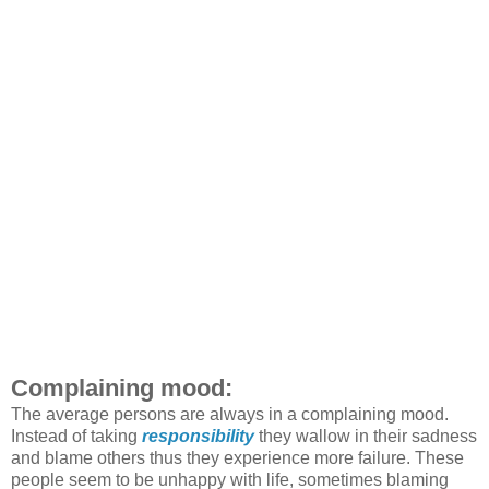
Complaining mood:
The average persons are always in a complaining mood.
Instead of taking
responsibility
they wallow in their sadness
and blame others thus they experience more failure. These
people seem to be unhappy with life, sometimes blaming