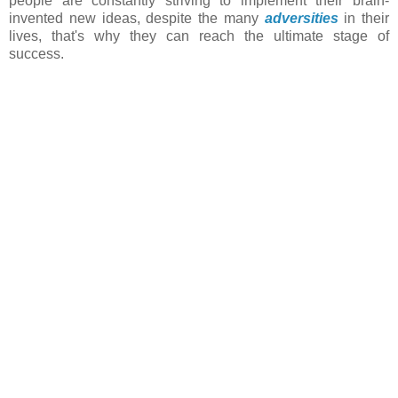
people are constantly striving to implement their brain-
invented new ideas, despite the many
adversities
in their
lives, that's why they can reach the ultimate stage of
success.