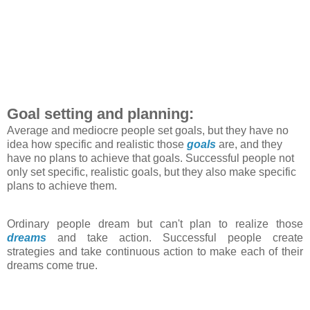
Goal setting and planning:
Average and mediocre people set goals, but they have no
idea how specific and realistic those
goals
are, and they
have no plans to achieve that goals. Successful people not
only set specific, realistic goals, but they also make specific
plans to achieve them.
Ordinary people dream but can't plan to realize those
dreams
and take action. Successful people create
strategies and take continuous action to make each of their
dreams come true.