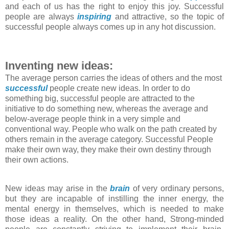
and each of us has the right to enjoy this joy. Successful
people are always
inspiring
and attractive, so the topic of
successful people always comes up in any hot discussion.
Inventing new ideas:
The average person carries the ideas of others and the most
successful
people create new ideas. In order to do
something big, successful people are attracted to the
initiative to do something new, whereas the average and
below-average people think in a very simple and
conventional way. People who walk on the path created by
others remain in the average category. Successful People
make their own way, they make their own destiny through
their own actions.
New ideas may arise in the
brain
of very ordinary persons,
but they are incapable of instilling the inner energy, the
mental energy in themselves, which is needed to make
those ideas a reality. On the other hand, Strong-minded